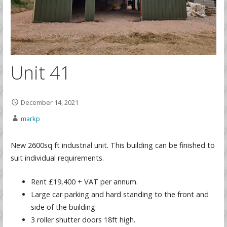
Unit 41
December 14, 2021
markp
New 2600sq ft industrial unit. This building can be finished to
suit individual requirements.
Rent £19,400 + VAT per annum.
Large car parking and hard standing to the front and
side of the building.
3 roller shutter doors 18ft high.