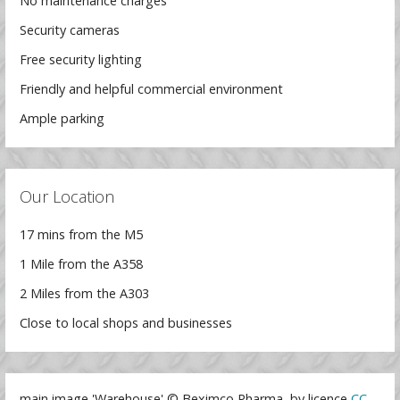
No maintenance charges
Security cameras
Free security lighting
Friendly and helpful commercial environment
Ample parking
Our Location
17 mins from the M5
1 Mile from the A358
2 Miles from the A303
Close to local shops and businesses
main image 'Warehouse' © Beximco Pharma, by licence
CC