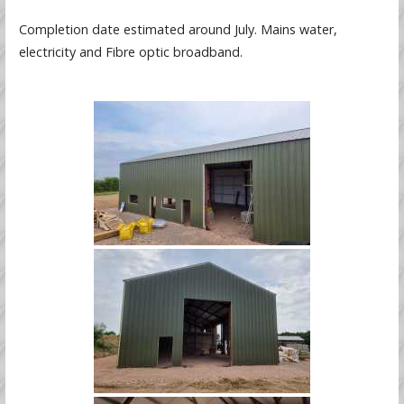
Completion date estimated around July. Mains water,
electricity and Fibre optic broadband.