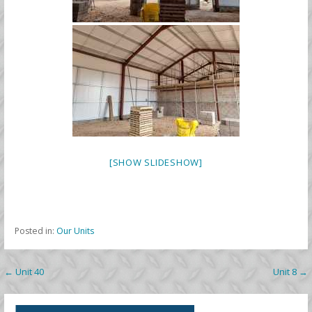
[SHOW SLIDESHOW]
Posted in:
Our Units
Post
← Unit 40
Unit 8 →
navigation