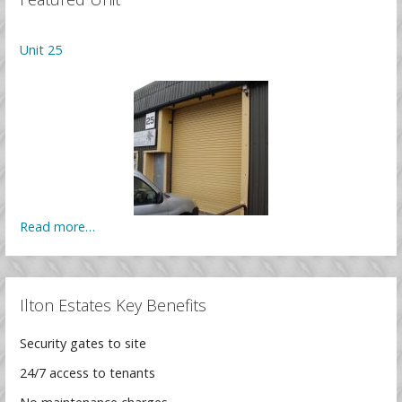
Unit 25
Read more…
Ilton Estates Key Benefits
Security gates to site
24/7 access to tenants