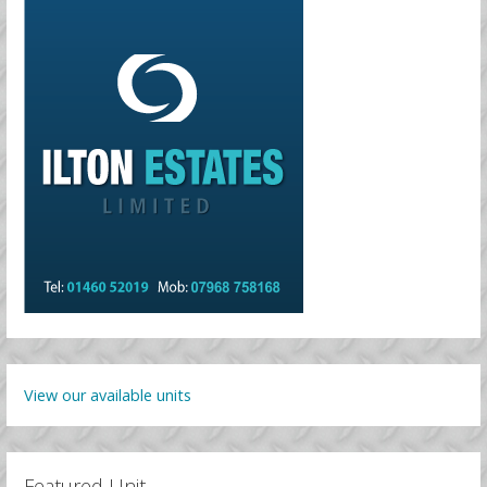
View our available units
Featured Unit