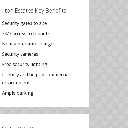
Ilton Estates Key Benefits
Security gates to site
24/7 access to tenants
No maintenance charges
Security cameras
Free security lighting
Friendly and helpful commercial
environment
Ample parking