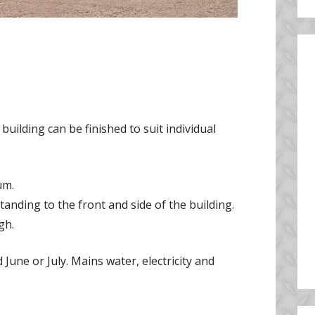
 building can be finished to suit individual
um.
anding to the front and side of the building.
gh.
une or July. Mains water, electricity and