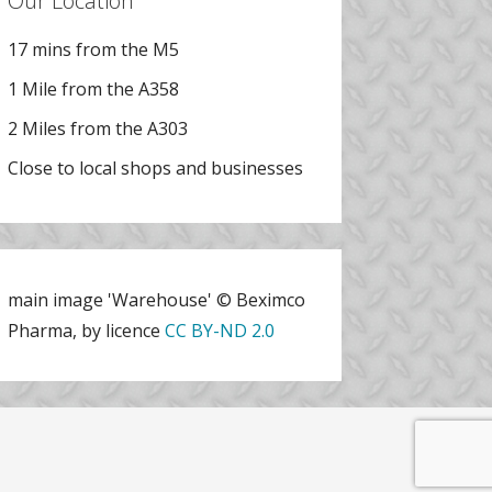
Our Location
17 mins from the M5
1 Mile from the A358
2 Miles from the A303
Close to local shops and businesses
main image 'Warehouse' © Beximco
Pharma, by licence
CC BY-ND 2.0