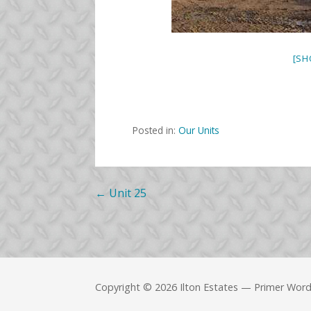
[SH
Posted in:
Our Units
Post
← Unit 25
navigation
Copyright © 2026 Ilton Estates — Primer Wor