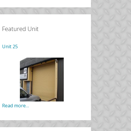
Featured Unit
Unit 25
Read more…