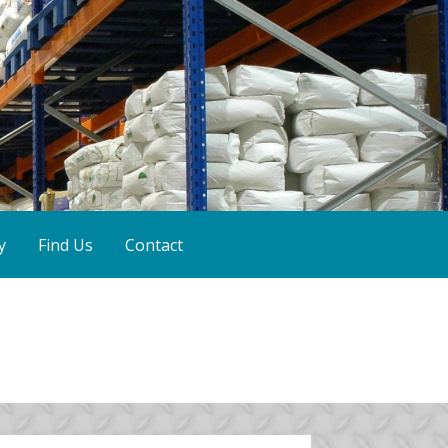
y
Find Us
Contact