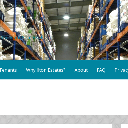
r Ilminster, Somerset
Tenants
Why Ilton Estates?
About
FAQ
Privac