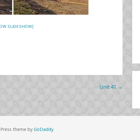
OW SLIDESHOW]
Unit 41 →
dPress theme by
GoDaddy