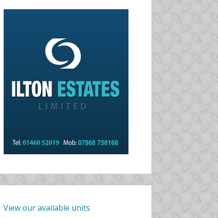
View our available units