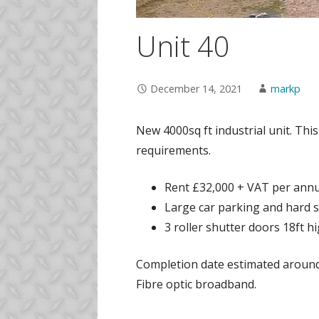
Unit 40
December 14, 2021
markp
New 4000sq ft industrial unit. This
requirements.
Rent £32,000 + VAT per ann
Large car parking and hard st
3 roller shutter doors 18ft hi
Completion date estimated around J
Fibre optic broadband.