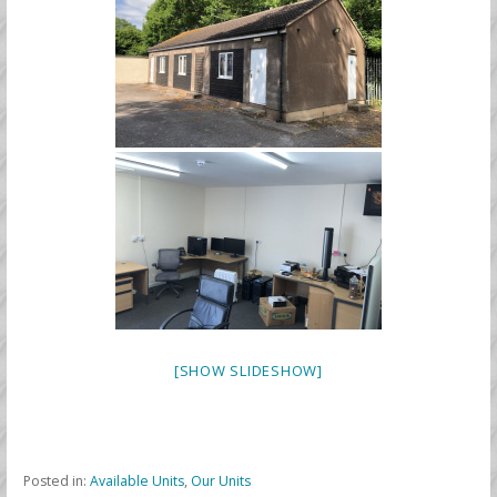
[SHOW SLIDESHOW]
Posted in:
Available Units
,
Our Units