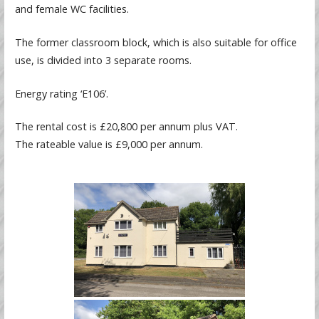
and female WC facilities.
The former classroom block, which is also suitable for office
use, is divided into 3 separate rooms.
Energy rating ‘E106’.
The rental cost is £20,800 per annum plus VAT.
The rateable value is £9,000 per annum.