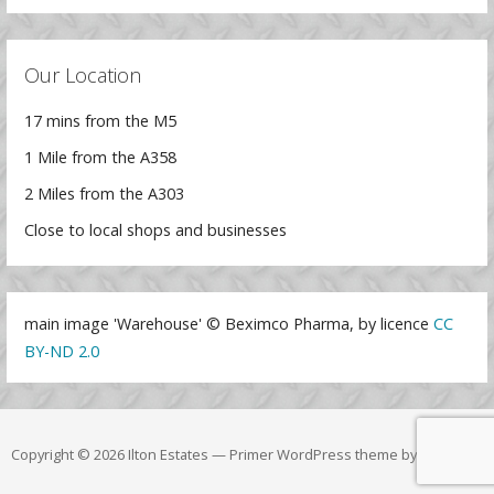
Our Location
17 mins from the M5
1 Mile from the A358
2 Miles from the A303
Close to local shops and businesses
main image 'Warehouse' © Beximco Pharma, by licence
CC
BY-ND 2.0
Copyright © 2026 Ilton Estates — Primer WordPress theme by
GoDaddy