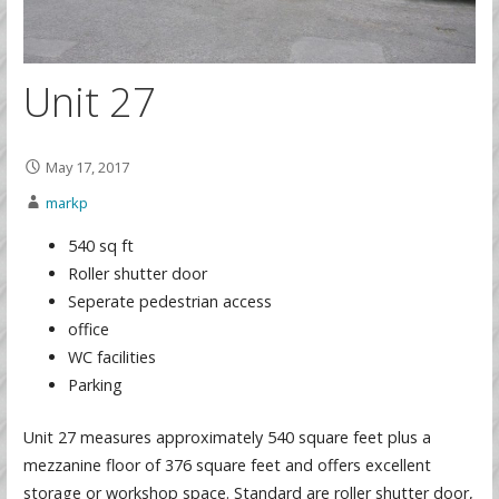
Unit 27
May 17, 2017
markp
540 sq ft
Roller shutter door
Seperate pedestrian access
office
WC facilities
Parking
Unit 27 measures approximately 540 square feet plus a
mezzanine floor of 376 square feet and offers excellent
storage or workshop space. Standard are roller shutter door,