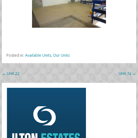
Posted in:
Available Units
,
Our Units
Post
← Unit 22
Unit 7a →
navigation