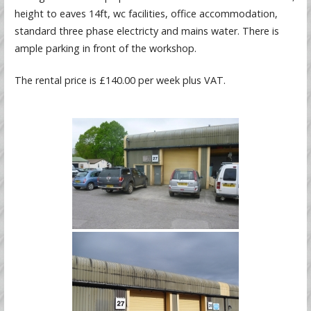
height to eaves 14ft, wc facilities, office accommodation,
standard three phase electricty and mains water. There is
ample parking in front of the workshop.
The rental price is £140.00 per week plus VAT.