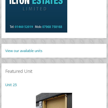
View our available units
Featured Unit
Unit 25