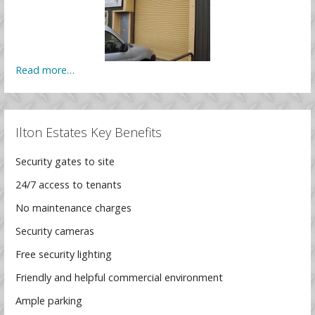
Read more…
Ilton Estates Key Benefits
Security gates to site
24/7 access to tenants
No maintenance charges
Security cameras
Free security lighting
Friendly and helpful commercial environment
Ample parking